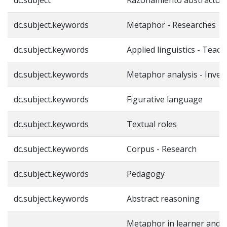
dc.subject.keywords
Metaphor - Researches
dc.subject.keywords
Applied linguistics - Teach
dc.subject.keywords
Metaphor analysis - Inves
dc.subject.keywords
Figurative language
dc.subject.keywords
Textual roles
dc.subject.keywords
Corpus - Research
dc.subject.keywords
Pedagogy
dc.subject.keywords
Abstract reasoning
Metaphor in learner and 