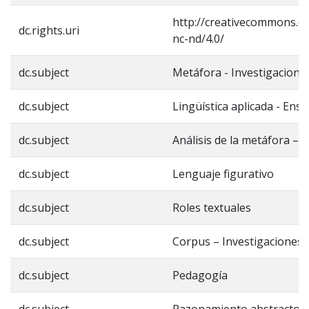
http://creativecommons.or
dc.rights.uri
nc-nd/4.0/
dc.subject
Metáfora - Investigacione
dc.subject
Lingüística aplicada - Ens
dc.subject
Análisis de la metáfora – 
dc.subject
Lenguaje figurativo
dc.subject
Roles textuales
dc.subject
Corpus – Investigaciones
dc.subject
Pedagogía
dc.subject
Razonamiento abstracto