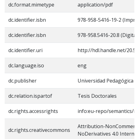
dc.format.mimetype
application/pdf
dc.identifier.isbn
978-958-5416-19-2 (Impre
dc.identifier.isbn
978-958.5416-20.8 (Digital)
dc.identifier.uri
http://hdl.handle.net/20.
dc.language.iso
eng
dc.publisher
Universidad Pedagógica N
dc.relation.ispartof
Tesis Doctorales
dc.rights.accessrights
info:eu-repo/semantics/re
Attribution-NonCommerci
dc.rights.creativecommons
NoDerivatives 4.0 Internat