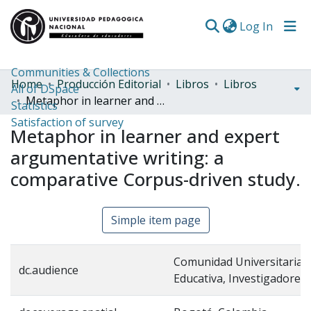
(curren
Log In
Communities & Collections
Home
Producción Editorial
Libros
Libros
All of DSpace
Metaphor in learner and expert argumentative writing: a comparative Corpus-driven study.
Statistics
Satisfaction of survey
Metaphor in learner and expert
argumentative writing: a
comparative Corpus-driven study.
Simple item page
Comunidad Universitaria,
dc.audience
Educativa, Investigadores