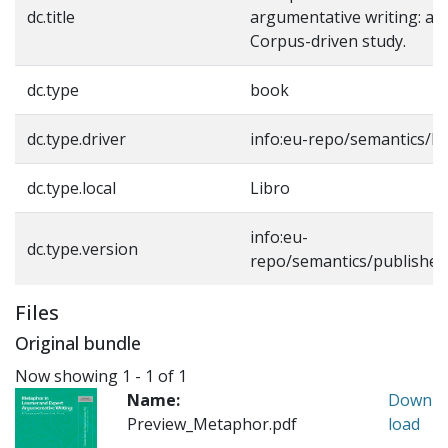
dc.title
argumentative writing: a 
Corpus-driven study.
dc.type
book
dc.type.driver
info:eu-repo/semantics/b
dc.type.local
Libro
info:eu-
dc.type.version
repo/semantics/published
Files
Original bundle
Now showing
1 - 1 of 1
Name:
Down
Preview_Metaphor.pdf
load