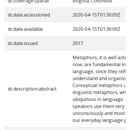
dc.coverage.spatial
Bogotá, Colombia
dc.date.accessioned
2020-04-15T01:30:09Z
dc.date.available
2020-04-15T01:30:09Z
dc.date.issued
2017
Metaphors, it is well ack
now, are fundamental in t
language, since they refle
understand and organize t
Conceptual metaphors und
dc.description.abstract
linguistic metaphors, whic
ubiquitous in language. H
speakers use them very o
unconsciously and most m
our everyday language go