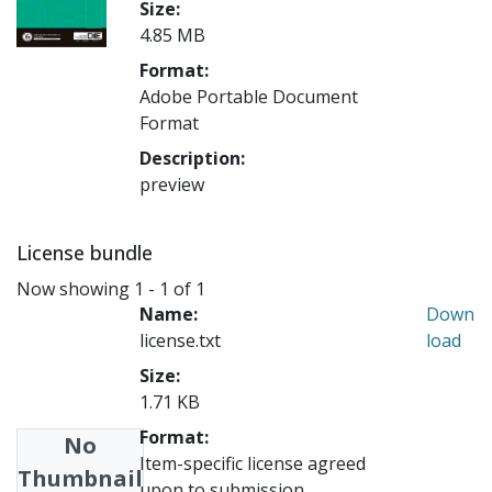
Size:
4.85 MB
Format:
Adobe Portable Document
Format
Description:
preview
License bundle
Now showing
1 - 1 of 1
Name:
Down
license.txt
load
Size:
1.71 KB
Format:
No
Item-specific license agreed
Thumbnail
upon to submission