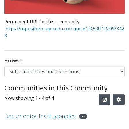
Permanent URI for this community
https://repositorio.upn.edu.co/handle/20.500.12209/342
8
Browse
Communities in this Community
Now showing
1 - 4 of 4
Documentos Institucionales
28